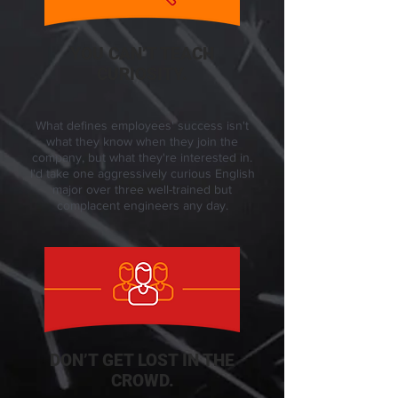
YOU CAN’T TEACH
CURIOSITY.
What defines employees' success isn't
what they know when they join the
company, but what they're interested in.
I'd take one aggressively curious English
major over three well-trained but
complacent engineers any day.
DON’T GET LOST IN THE
CROWD.