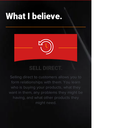
What I believe.
SELL DIRECT.
Selling direct to customers allows you to
form relationships with them. You learn
who is buying your products, what they
want in them, any problems they might be
having, and what other products they
might need.