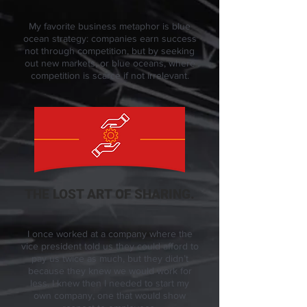
My favorite business metaphor is blue
ocean strategy: companies earn success
not through competition, but by seeking
out new markets, or blue oceans, where
competition is scarce if not irrelevant.
THE LOST ART OF SHARING.
I once worked at a company where the
vice president told us they could afford to
pay us twice as much, but they didn’t
because they knew we would work for
less. I knew then I needed to start my
own company, one that would show