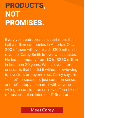
PRODUCTS
,
NOT
PROMISES.
Every year, entrepreneurs start more than
half a million companies in America. Only
200 of them will ever reach $100 million in
revenue. Carey Smith knows what it takes.
He led a company from $0 to $250 million
in less than 20 years. What’s even more
unusual is that he did it without kowtowing
to investors or anyone else. Carey says his
“secret” to success is just common sense,
and he’s happy to share it with anyone
willing to consider an entirely different kind
of business plan. Interested? Read on.
Meet Carey