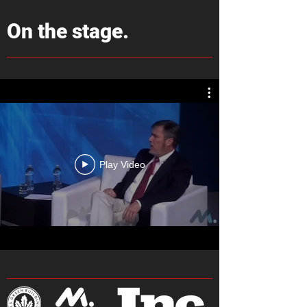
On the stage.
Play Video