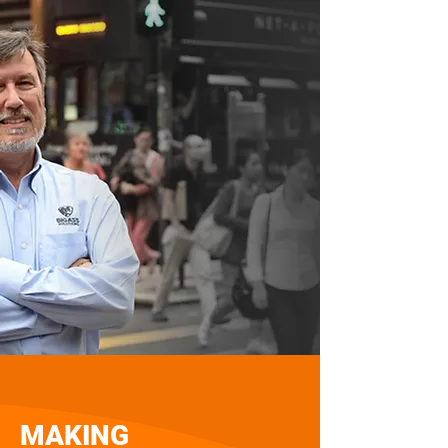
MAKING