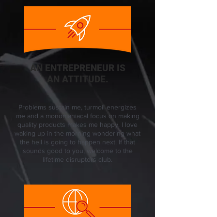
AN ENTREPRENEUR IS
AN ATTITUDE.
Problems sustain me, turmoil energizes
me and a monomaniacal focus on making
quality products makes me happy. I love
waking up in the morning wondering what
the hell is going to happen next. If that
sounds good to you, welcome to the
lifetime disruptors club.