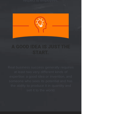
respect to employees.
A GOOD IDEA IS JUST THE
START.
Real business success generally requires
at least two very different kinds of
expertise: a good idea or invention, and
someone who sees its potential and has
the ability to produce it in quantity and
sell it to the world.