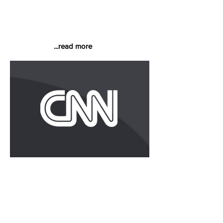
In a regular column titled "On the
Contrary," Carey doesn't mince words
when discussing business practices he
finds questionable, if not downright
deplorable.
...read more
Why Big Ass Fans Pays 30
Percent Above the National
Average
"Workers have returned the favor by