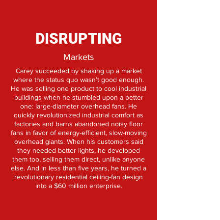
DISRUPTING
Markets
Carey succeeded by shaking up a market
where the status quo wasn’t good enough.
He was selling one product to cool industrial
buildings when he stumbled upon a better
one: large-diameter overhead fans. He
quickly revolutionized industrial comfort as
factories and barns abandoned noisy floor
fans in favor of energy-efficient, slow-moving
overhead giants. When his customers said
they needed better lights, he developed
them too, selling them direct, unlike anyone
else. And in less than five years, he turned a
revolutionary residential ceiling-fan design
into a $60 million enterprise.