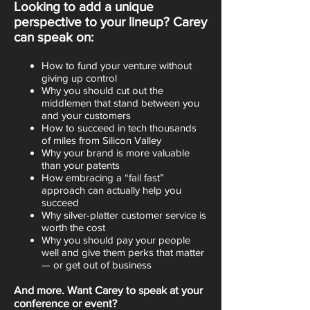
Looking to add a unique
perspective to your lineup? Carey
can speak on:
How to fund your venture without
giving up control
Why you should cut out the
middlemen that stand between you
and your customers
How to succeed in tech thousands
of miles from Silicon Valley
Why your brand is more valuable
than your patents
How embracing a “fail fast”
approach can actually help you
succeed
Why silver-platter customer service is
worth the cost
Why you should pay your people
well and give them perks that matter
— or get out of business
And more. Want Carey to speak at your
conference or event?