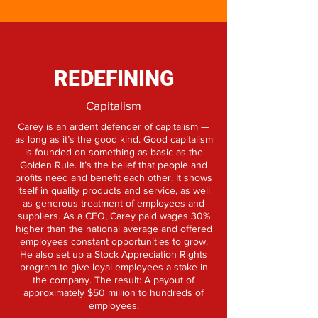
REDEFINING
Capitalism
Carey is an ardent defender of capitalism —
as long as it’s the good kind. Good capitalism
is founded on something as basic as the
Golden Rule. It’s the belief that people and
profits need and benefit each other. It shows
itself in quality products and service, as well
as generous treatment of employees and
suppliers. As a CEO, Carey paid wages 30%
higher than the national average and offered
employees constant opportunities to grow.
He also set up a Stock Appreciation Rights
program to give loyal employees a stake in
the company. The result: A payout of
approximately $50 million to hundreds of
employees.