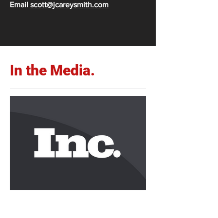
Email
scott@jcareysmith.com
In the Media.
Carey Writes for Inc.com