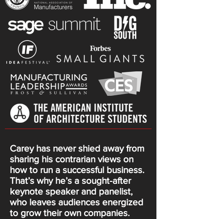
Carey has never shied away from
sharing his contrarian views on
how to run a successful business.
That’s why he’s a sought-after
keynote speaker and panelist,
who leaves audiences energized
to grow their own companies.